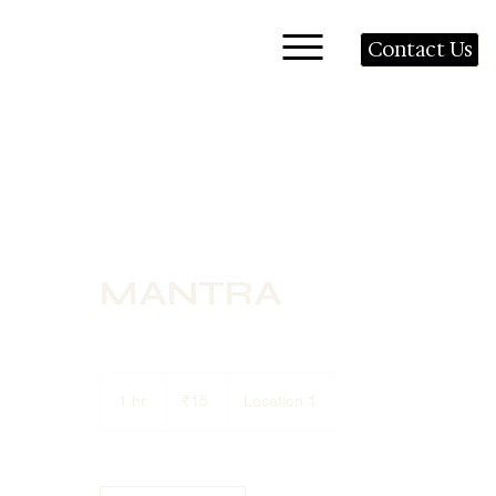
Contact Us
MANTRA
15
Indian
1 hr
1
₹15
Location 1
rupees
h