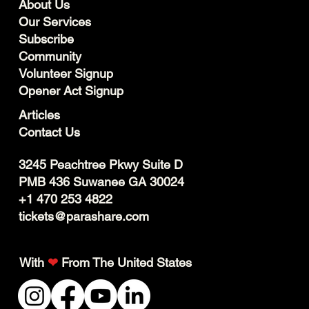
About Us
Our Services
Subscribe
Community
Volunteer Signup
Opener Act Signup
Articles
Contact Us
3245 Peachtree Pkwy Suite D
PMB 436 Suwanee GA 30024
+1 470 253 4822
tickets@parashare.com
With
❤
From The United States