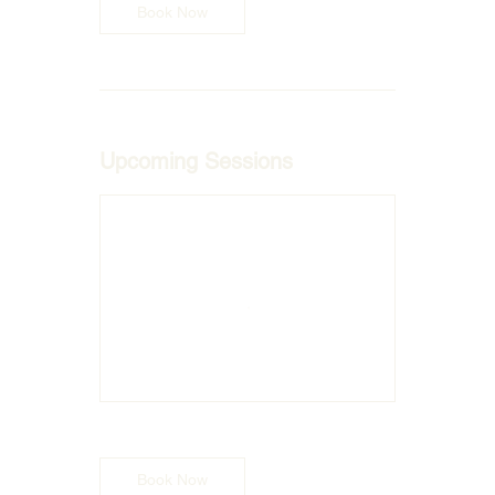
Book Now
Upcoming Sessions
Book Now