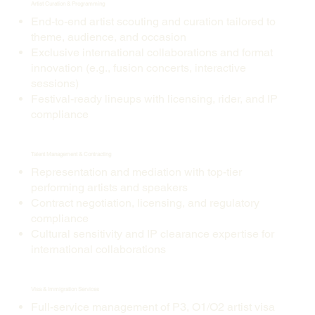
Artist Curation & Programming
End-to-end artist scouting and curation tailored to
theme, audience, and occasion
Exclusive international collaborations and format
innovation (e.g., fusion concerts, interactive
sessions)
Festival-ready lineups with licensing, rider, and IP
compliance
Talent Management & Contracting
Representation and mediation with top-tier
performing artists and speakers
Contract negotiation, licensing, and regulatory
compliance
Cultural sensitivity and IP clearance expertise for
international collaborations
Visa & Immigration Services
Full-service management of P3, O1/O2 artist visa