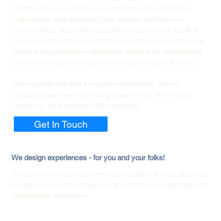
comprehensive, high-touch solutions for producing,
managing, and elevating live events, exhibitions,
conventions, and cultural experiences across the U.S.
and Canada. With over 500+ productions executed, we
bring a results-driven approach backed by operational
precision, industry insight, and deep cultural fluency.
We operate not just as service providers, but as
strategic partners who bring ideas to life with clarity,
creativity, and commercial discipline.
Get In Touch
We design experiences - for you and your folks!
We operate not just as service providers, but as strategic
partners who bring ideas to life with clarity, creativity, and
commercial discipline.