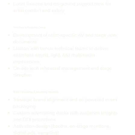
Local liaisons and on-ground support crew for
artist comfort and safety
Tech Rider & Production Design
Development of artist-specific AV and stage rider
documents
Liaison with venue technical teams to deliver
seamless sound, light, and multimedia
experiences
On-site tech rehearsal management and stage
direction
Brand Partnerships & Advertising Integration
Strategic brand alignment and co-powered event
packaging
Custom advertising decks with audience insights
and ROI projections
Activation design (booths, on-stage mentions,
digital ads, sampling)