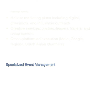
Marketing & Publicity
Holistic marketing plans including digital,
grassroots, and influencer outreach
Creative services: posters, teasers, trailers, and
recap content
Cross-platform ad execution (Meta, Google,
regional South Asian channels)
Specialized Event Management