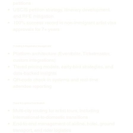
petitions
USCIS petition strategy, itinerary development,
and RFE mitigation
100% success record in non-immigrant artist visa
approvals for 7+ years
Ticketing & Registration Management
Platform architecture (Eventbrite, Ticketmaster,
custom integrations)
Tiered pricing models, early-bird strategies, and
data-backed insights
QR-code check-in systems and real-time
attendee reporting
Travel & Logistics Coordination
Multi-city routing for artist tours, including
international-to-domestic transitions
End-to-end management of airline, hotel, ground
transport, and rider logistics