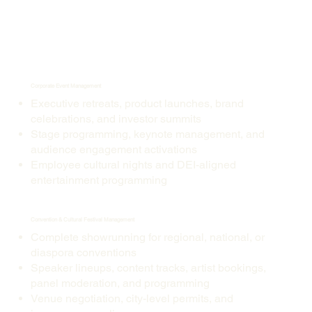
Corporate Event Management
Executive retreats, product launches, brand
celebrations, and investor summits
Stage programming, keynote management, and
audience engagement activations
Employee cultural nights and DEI-aligned
entertainment programming
Convention & Cultural Festival Management
Complete showrunning for regional, national, or
diaspora conventions
Speaker lineups, content tracks, artist bookings,
panel moderation, and programming
Venue negotiation, city-level permits, and