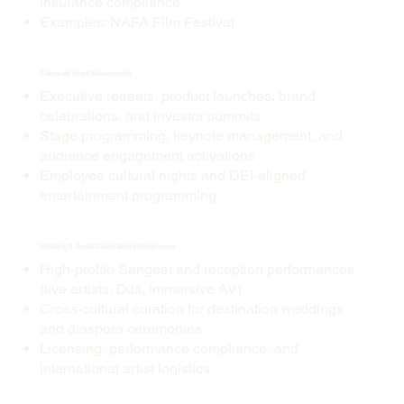
insurance compliance
Examples: NAFA Film Festival
Corporate Event Management
Executive retreats, product launches, brand
celebrations, and investor summits
Stage programming, keynote management, and
audience engagement activations
Employee cultural nights and DEI-aligned
entertainment programming
Wedding & Social Celebration Entertainment
High-profile Sangeet and reception performances
(live artists, DJs, immersive AV)
Cross-cultural curation for destination weddings
and diaspora ceremonies
Licensing, performance compliance, and
international artist logistics