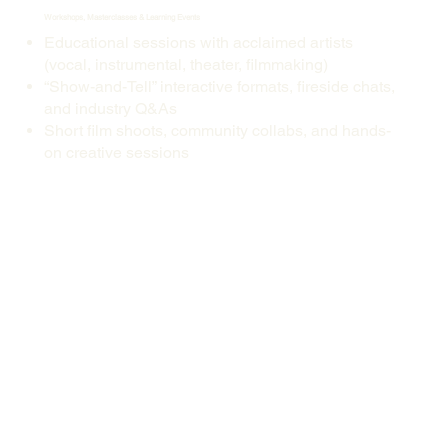
Workshops, Masterclasses & Learning Events
Educational sessions with acclaimed artists
(vocal, instrumental, theater, filmmaking)
“Show-and-Tell” interactive formats, fireside chats,
and industry Q&As
Short film shoots, community collabs, and hands-
on creative sessions