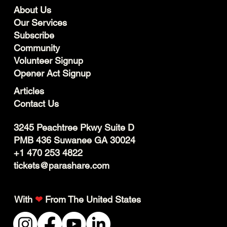
About Us
Our Services
Subscribe
Community
Volunteer Signup
Opener Act Signup
Articles
Contact Us
3245 Peachtree Pkwy Suite D
PMB 436 Suwanee GA 30024
+1 470 253 4822
tickets@parashare.com
With
❤
From The United States