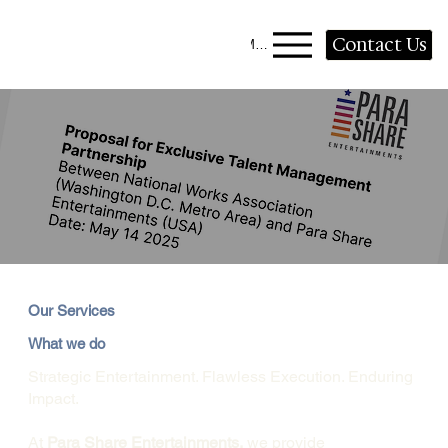
Contact Us
Menu
Our Services
What we do
Strategic Entertainment. Flawless Execution. Enduring
Impact.
At
Para Share Entertainments,
we provide