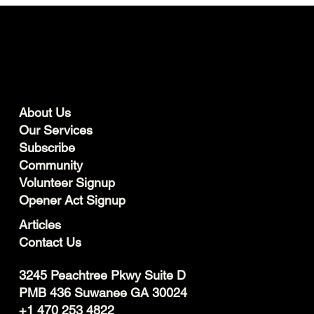
About Us
Our Services
Subscribe
Community
Volunteer Signup
Opener Act Signup
Articles
Contact Us
3245 Peachtree Pkwy Suite D
PMB 436 Suwanee GA 30024
+1 470 253 4822