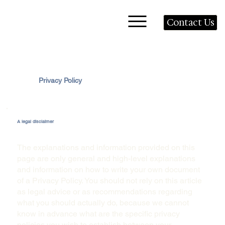
Contact Us
Privacy Policy
A legal disclaimer
The explanations and information provided on this
page are only general and high-level explanations
and information on how to write your own document
of a Privacy Policy. You should not rely on this article
as legal advice or as recommendations regarding
what you should actually do, because we cannot
know in advance what are the specific privacy
policies you wish to establish between your