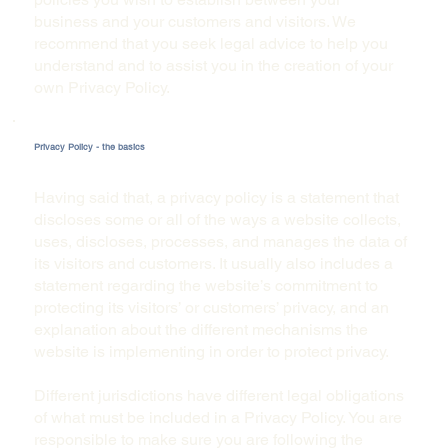
business and your customers and visitors. We
recommend that you seek legal advice to help you
understand and to assist you in the creation of your
own Privacy Policy.
Privacy Policy - the basics
Having said that, a privacy policy is a statement that
discloses some or all of the ways a website collects,
uses, discloses, processes, and manages the data of
its visitors and customers. It usually also includes a
statement regarding the website’s commitment to
protecting its visitors’ or customers’ privacy, and an
explanation about the different mechanisms the
website is implementing in order to protect privacy.
Different jurisdictions have different legal obligations
of what must be included in a Privacy Policy. You are
responsible to make sure you are following the