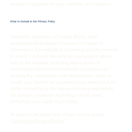
relevant legislation to your activities and location.
What to include in the Privacy Policy
Generally speaking, a Privacy Policy often
addresses these types of issues: the types of
information the website is collecting and the manner
in which it collects the data; an explanation about
why is the website collecting these types of
information; what are the website’s practices on
sharing the information with third parties; ways in
which your visitors an customers can exercise their
rights according to the relevant privacy legislation;
the specific practices regarding minors’ data
collection; and much much more.
To learn more about this, check out our article
“
Creating a Privacy Policy
”.