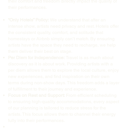
their comfort and freedom directly impact the quality of
their performances.
“Only Hotels” Policy:
We understand that after an
intense show, artists need privacy and rest. Hotels offer
the consistent quality, comfort, and solitude that
homestays or Airbnb simply can’t match. By ensuring
artists have the space they need to recharge, we help
them deliver their best on stage.
Per Diem for Independence:
Travel is as much about
discovery as it is about work. Providing artists with a
per diem allows them to explore the local culture, enjoy
new experiences, and find inspiration on their own
terms during non-show days. This freedom adds a layer
of fulfillment to their journey and experience.
Focus on Rest and Support:
From efficient scheduling
to ensuring high-quality accommodations, every aspect
of our planning is tailored to reduce stress for the
artists. This focus allows them to channel their energy
fully into their performances.