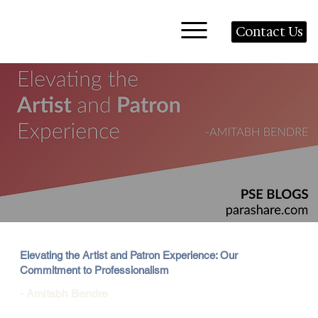
Contact Us
Elevating the Artist and Patron Experience: Our
Commitment to Professionalism
- Amitabh Bendre