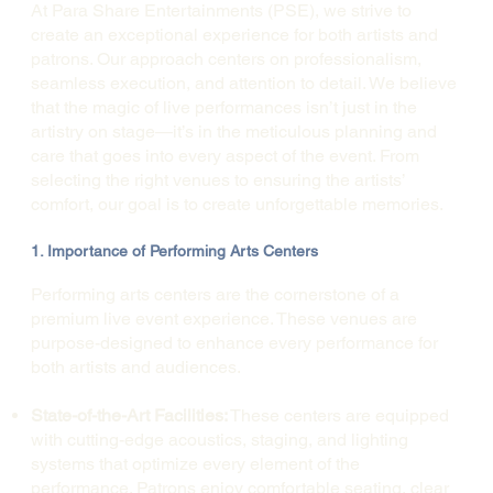
At Para Share Entertainments (PSE), we strive to
create an exceptional experience for both artists and
patrons. Our approach centers on professionalism,
seamless execution, and attention to detail. We believe
that the magic of live performances isn’t just in the
artistry on stage—it’s in the meticulous planning and
care that goes into every aspect of the event. From
selecting the right venues to ensuring the artists’
comfort, our goal is to create unforgettable memories.
1. Importance of Performing Arts Centers
Performing arts centers are the cornerstone of a
premium live event experience. These venues are
purpose-designed to enhance every performance for
both artists and audiences.
State-of-the-Art Facilities:
These centers are equipped
with cutting-edge acoustics, staging, and lighting
systems that optimize every element of the
performance. Patrons enjoy comfortable seating, clear