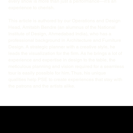
every show is more than just a performance—it’s an
experience to cherish.
This article is authored by our Operations and Design
Head, Amitabh Bendre (an alumnus of the National
Institute of Design, Ahmedabad India), who has a
professional background in Architecture and Furniture
Design. A strategic planner with a creative style, he
leads the visualization for the firm. As he brings a lot of
experience and expertise in design to the table, the
meticulous planning and vision required for a seamless
tour is easily possible for him. Thus, his unique
qualities help PSE to create experiences that stay with
the patrons and the artists alike.