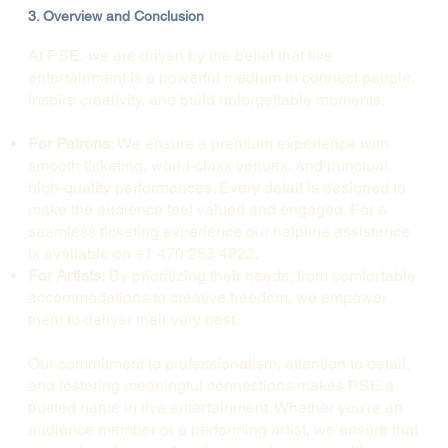
3. Overview and Conclusion
At PSE, we are driven by the belief that live
entertainment is a powerful medium to connect people,
inspire creativity, and build unforgettable moments.
For Patrons
: We ensure a premium experience with
smooth ticketing, world-class venues, and punctual,
high-quality performances. Every detail is designed to
make the audience feel valued and engaged. For a
seamless ticketing experience our helpline assistance
is available on +1 470 253 4822.
For Artists:
By prioritizing their needs, from comfortable
accommodations to creative freedom, we empower
them to deliver their very best.
Our commitment to professionalism, attention to detail,
and fostering meaningful connections makes PSE a
trusted name in live entertainment. Whether you’re an
audience member or a performing artist, we ensure that