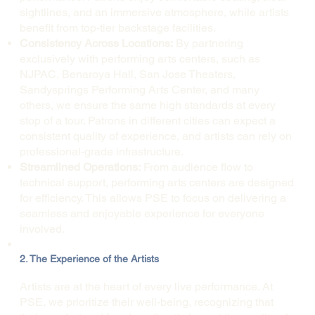
sightlines, and an immersive atmosphere, while artists
benefit from top-tier backstage facilities.
Consistency Across Locations:
By partnering
exclusively with performing arts centers, such as
NJPAC, Benaroya Hall, San Jose Theaters,
Sandysprings Performing Arts Center, and many
others, we ensure the same high standards at every
stop of a tour. Patrons in different cities can expect a
consistent quality of experience, and artists can rely on
professional-grade infrastructure.
Streamlined Operations:
From audience flow to
technical support, performing arts centers are designed
for efficiency. This allows PSE to focus on delivering a
seamless and enjoyable experience for everyone
involved.
2. The Experience of the Artists
Artists are at the heart of every live performance. At
PSE, we prioritize their well-being, recognizing that