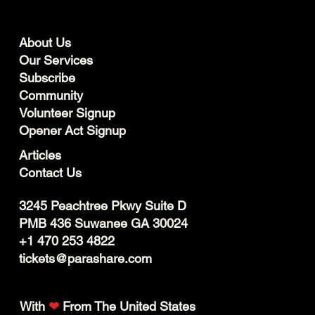
About Us
Our Services
Subscribe
Community
Volunteer Signup
Opener Act Signup
Articles
Contact Us
3245 Peachtree Pkwy Suite D
PMB 436 Suwanee GA 30024
+1 470 253 4822
tickets@parashare.com
With
❤
From The United States