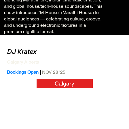
and global house/tech-house soundscapes. This
show introduces “M-House” (Marathi House) to
global audiences — celebrating culture, groove,
and underground electronic textures in a
premium nightlife format.
DJ Kratex
Calgary Alberta
|
Bookings Open
NOV 28 '25
Calgary