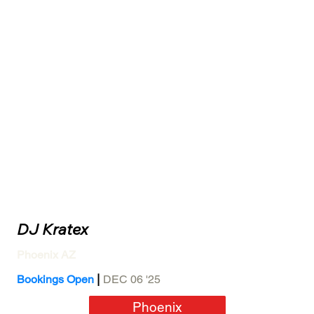
DJ Kratex
Phoenix AZ
|
Bookings Open
DEC 06 '25
Phoenix