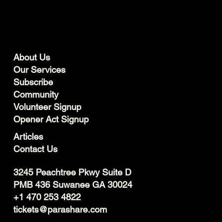
About Us
Our Services
Subscribe
Community
Volunteer Signup
Opener Act Signup
Articles
Contact Us
3245 Peachtree Pkwy Suite D
PMB 436 Suwanee GA 30024
+1 470 253 4822
tickets@parashare.com