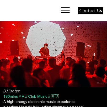
Contact Us
DJ Kratex
180mins // A // Club Music // 🇺🇸
A high-energy electronic music experience
blending Marathi folk, Indian cinematic emotion,