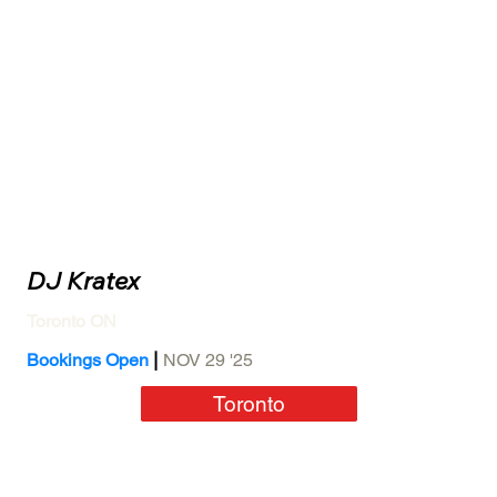
DJ Kratex
Toronto ON
|
Bookings Open
NOV 29 '25
Toronto