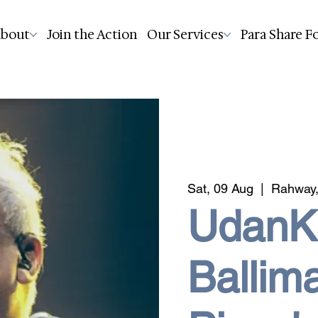
bout
Join the Action
Our Services
Para Share F
Sat, 09 Aug
  |  
Rahway,
UdanKh
Ballim