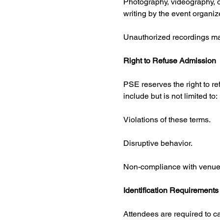
Photography, videography, or 
writing by the event organize
Unauthorized recordings may
Right to Refuse Admission
PSE reserves the right to re
include but is not limited to:
Violations of these terms.
Disruptive behavior.
Non-compliance with venue ru
Identification Requirements
Attendees are required to c