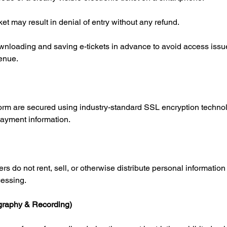
cket may result in denial of entry without any refund.
loading and saving e-tickets in advance to avoid access issu
venue.
tform are secured using industry-standard SSL encryption technol
payment information.
rs do not rent, sell, or otherwise distribute personal information 
cessing.
ography & Recording)