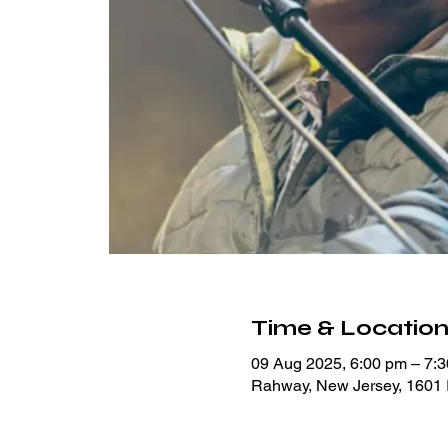
Time & Locatio
09 Aug 2025, 6:00 pm – 7:
Rahway, New Jersey, 1601 