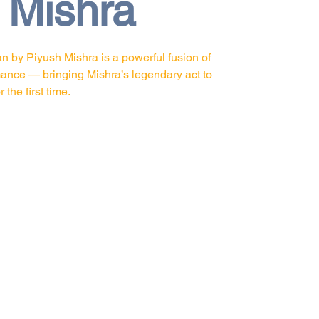
 Mishra
 by Piyush Mishra is a powerful fusion of
mance — bringing Mishra’s legendary act to
the first time.