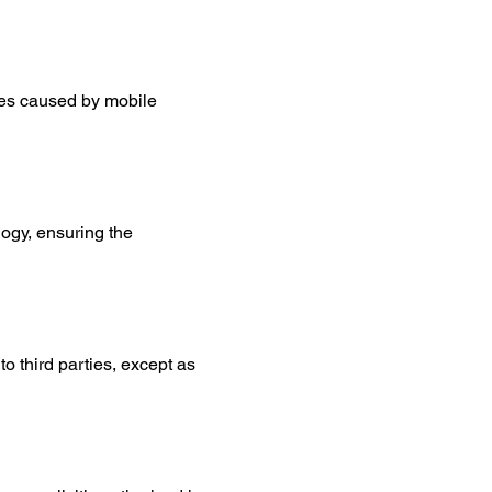
es caused by mobile 
ogy, ensuring the 
to third parties, except as 