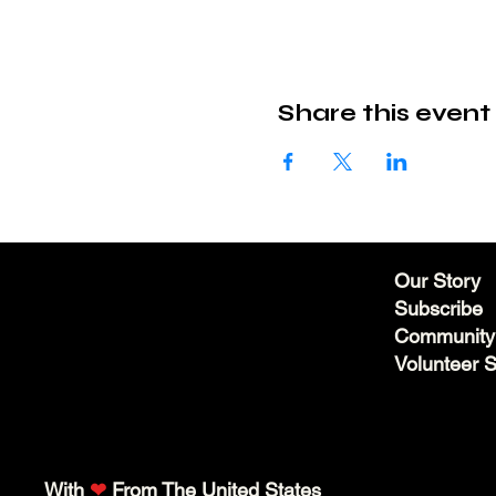
Share this event
Our Story
Subscribe
Community
Volunteer 
With
❤
From The United States