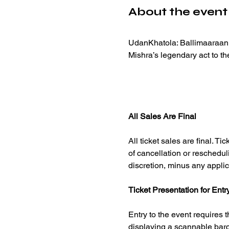
About the event
UdanKhatola: Ballimaaraan b
Mishra’s legendary act to th
All Sales Are Final
All ticket sales are final. 
of cancellation or reschedul
discretion, minus any applic
Ticket Presentation for Entr
Entry to the event requires t
displaying a scannable barco