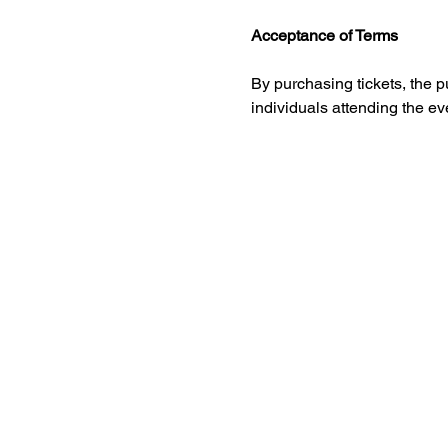
Acceptance of Terms
By purchasing tickets, the 
individuals attending the e