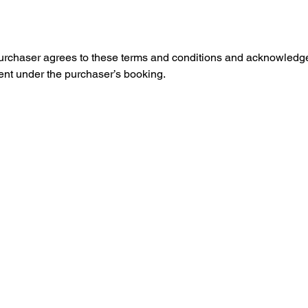
purchaser agrees to these terms and conditions and acknowledges 
vent under the purchaser’s booking.