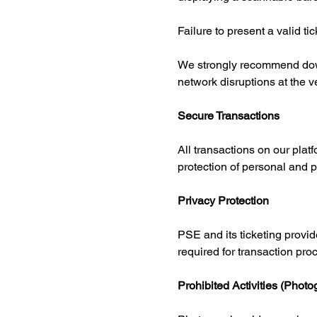
Failure to present a valid ti
We strongly recommend down
network disruptions at the 
Secure Transactions
All transactions on our pla
protection of personal and 
Privacy Protection
PSE and its ticketing provide
required for transaction pro
Prohibited Activities (Phot