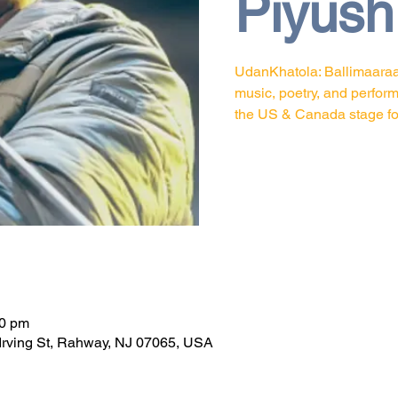
Piyush
UdanKhatola: Ballimaaraan
music, poetry, and perfor
the US & Canada stage for 
n
30 pm
Irving St, Rahway, NJ 07065, USA