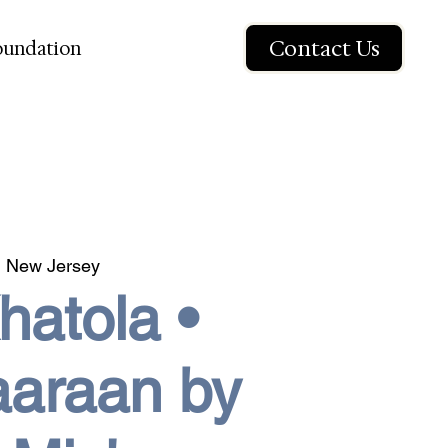
Contact Us
oundation
 New Jersey
atola •
aaraan by