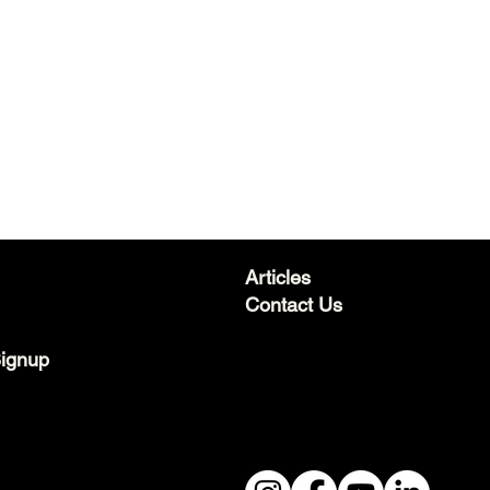
Articles
Contact Us
Signup