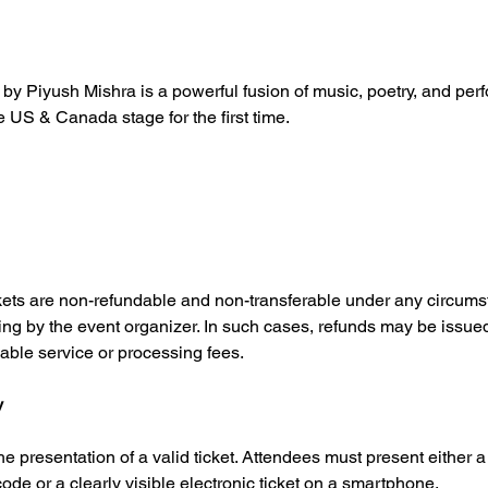
y Piyush Mishra is a powerful fusion of music, poetry, and per
e US & Canada stage for the first time.
Tickets are non-refundable and non-transferable under any circums
ing by the event organizer. In such cases, refunds may be issued
able service or processing fees.
y
he presentation of a valid ticket. Attendees must present either a 
de or a clearly visible electronic ticket on a smartphone.