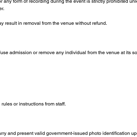
any form of recording during the event is strictly prohibited unle
r.
 result in removal from the venue without refund.
fuse admission or remove any individual from the venue at its so
les or instructions from staff.
arry and present valid government-issued photo identification up