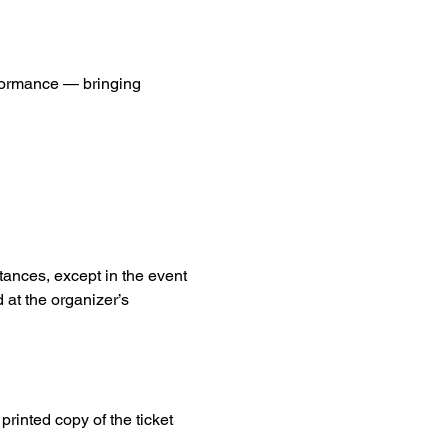
formance — bringing 
tances, except in the event 
 at the organizer’s 
printed copy of the ticket 