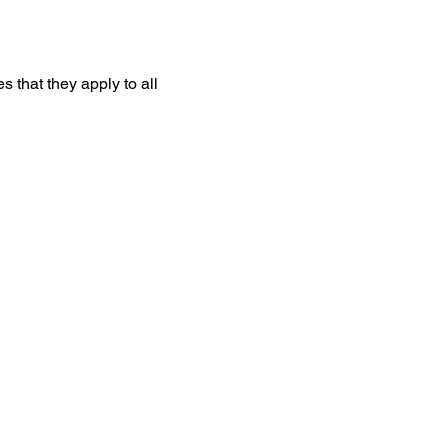
that they apply to all 