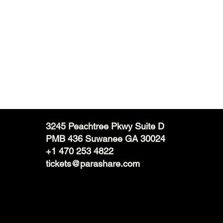
3245 Peachtree Pkwy Suite D
PMB 436 Suwanee GA 30024
+1 470 253 4822
tickets@parashare.com