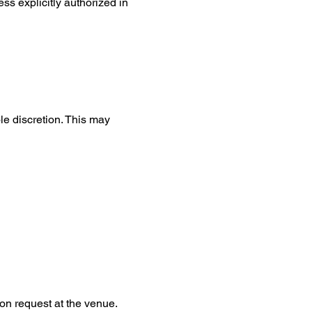
ss explicitly authorized in 
le discretion. This may 
on request at the venue.