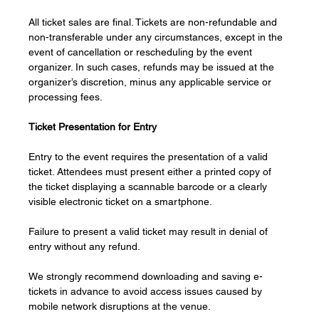
All ticket sales are final. Tickets are non-refundable and 
non-transferable under any circumstances, except in the 
event of cancellation or rescheduling by the event 
organizer. In such cases, refunds may be issued at the 
organizer’s discretion, minus any applicable service or 
processing fees.
Ticket Presentation for Entry
Entry to the event requires the presentation of a valid 
ticket. Attendees must present either a printed copy of 
the ticket displaying a scannable barcode or a clearly 
visible electronic ticket on a smartphone.
Failure to present a valid ticket may result in denial of 
entry without any refund.
We strongly recommend downloading and saving e-
tickets in advance to avoid access issues caused by 
mobile network disruptions at the venue.