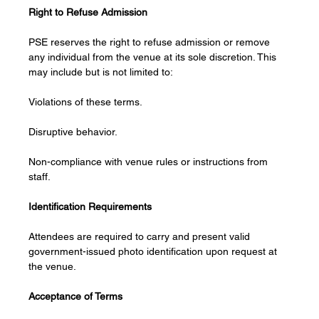
Right to Refuse Admission
PSE reserves the right to refuse admission or remove 
any individual from the venue at its sole discretion. This 
may include but is not limited to:
Violations of these terms.
Disruptive behavior.
Non-compliance with venue rules or instructions from 
staff.
Identification Requirements
Attendees are required to carry and present valid 
government-issued photo identification upon request at 
the venue.
Acceptance of Terms