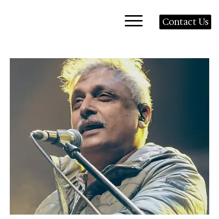
Contact Us