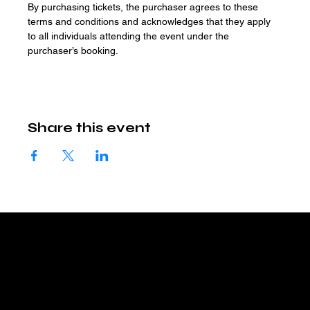
By purchasing tickets, the purchaser agrees to these 
terms and conditions and acknowledges that they apply 
to all individuals attending the event under the 
purchaser’s booking.
Share this event