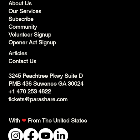
About Us
Our Services
Subscribe
Community
Volunteer Signup
Opener Act Signup
Articles
Contact Us
3245 Peachtree Pkwy Suite D
PMB 436 Suwanee GA 30024
+1 470 253 4822
tickets@parashare.com
With
❤
From The United States