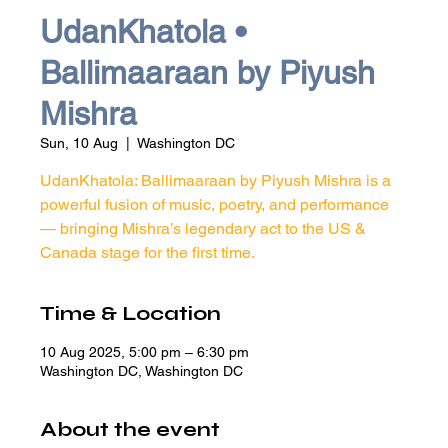
UdanKhatola •
Ballimaaraan by Piyush
Mishra
Sun, 10 Aug
  |  
Washington DC
UdanKhatola: Ballimaaraan by Piyush Mishra is a
powerful fusion of music, poetry, and performance
— bringing Mishra’s legendary act to the US &
Canada stage for the first time.
Time & Location
10 Aug 2025, 5:00 pm – 6:30 pm
Washington DC, Washington DC
About the event