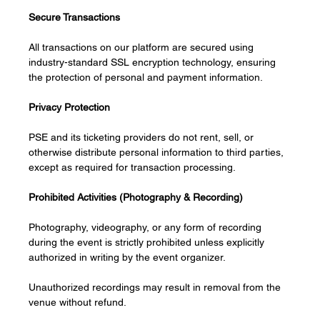
Secure Transactions
All transactions on our platform are secured using 
industry-standard SSL encryption technology, ensuring 
the protection of personal and payment information.
Privacy Protection
PSE and its ticketing providers do not rent, sell, or 
otherwise distribute personal information to third parties, 
except as required for transaction processing.
Prohibited Activities (Photography & Recording)
Photography, videography, or any form of recording 
during the event is strictly prohibited unless explicitly 
authorized in writing by the event organizer.
Unauthorized recordings may result in removal from the 
venue without refund.