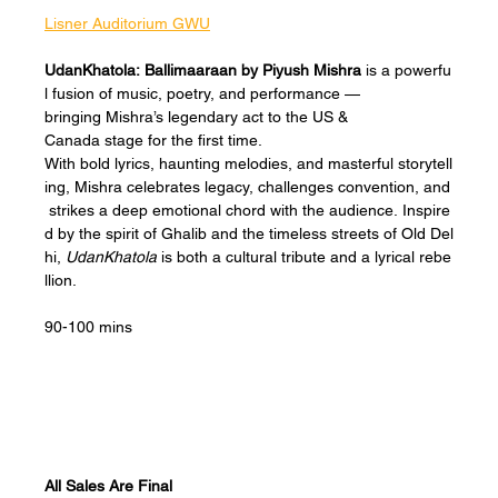
Lisner Auditorium GWU
UdanKhatola: Ballimaaraan by Piyush Mishra
 is a powerfu
l fusion of music, poetry, and performance — 
bringing Mishra’s legendary act to the US & 
Canada stage for the first time. 
With bold lyrics, haunting melodies, and masterful storytell
ing, Mishra celebrates legacy, challenges convention, and
 strikes a deep emotional chord with the audience. Inspire
d by the spirit of Ghalib and the timeless streets of Old Del
hi, 
UdanKhatola
 is both a cultural tribute and a lyrical rebe
llion.
90-100 mins
All Sales Are Final